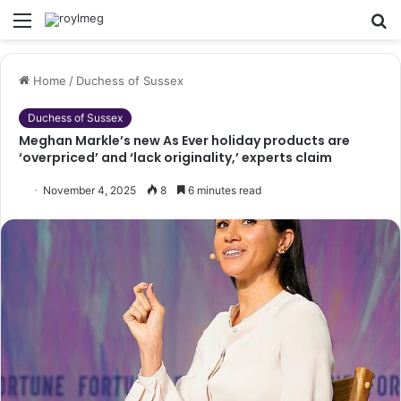
Menu
S
fo
Home
/
Duchess of Sussex
Duchess of Sussex
Meghan Markle’s new As Ever holiday products are
‘overpriced’ and ‘lack originality,’ experts claim
November 4, 2025
8
6 minutes read