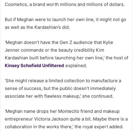
Cosmetics, a brand worth millions and millions of dollars.
But if Meghan were to launch her own line, it might not go
as well as the Kardashian’s did.
‘Meghan doesn’t have the Gen Z audience that Kylie
Jenner commands or the beauty credibility Kim
Kardashian built before launching her own line,’ the host of
Kinsey Schofield Unfiltered
explained.
‘She might release a limited collection to manufacture a
sense of success, but the public doesn’t immediately
associate her with flawless makeup,’ she continued.
‘Meghan name drops her Montecito friend and makeup
entrepreneur Victoria Jackson quite a bit. Maybe there is a
collaboration in the works there,’ the royal expert added.