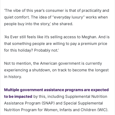
‘The vibe of this year’s consumer is that of practicality and
quiet comfort. The idea of “everyday luxury” works when
people buy into the story,’ she shared.
‘As Ever still feels like it’s selling access to Meghan. And is
that something people are willing to pay a premium price
for this holiday? Probably not.’
Not to mention, the American government is currently
experiencing a shutdown, on track to become the longest
in history.
Multiple government assistance programs are expected
to be impacted
by this, including Supplemental Nutrition
Assistance Program (SNAP) and Special Supplemental
Nutrition Program for Women, Infants and Children (WIC).