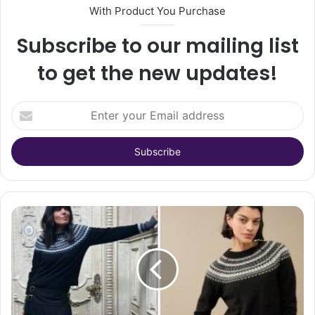
With Product You Purchase
Subscribe to our mailing list
to get the new updates!
Enter
your
Email
address