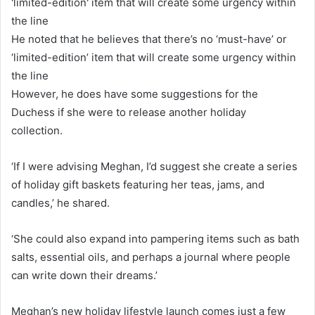
He noted that he believes that there’s no ‘must-have’ or
‘limited-edition’ item that will create some urgency within
the line
However, he does have some suggestions for the
Duchess if she were to release another holiday
collection.
‘If I were advising Meghan, I’d suggest she create a series
of holiday gift baskets featuring her teas, jams, and
candles,’ he shared.
‘She could also expand into pampering items such as bath
salts, essential oils, and perhaps a journal where people
can write down their dreams.’
Meghan’s new holiday lifestyle launch comes just a few