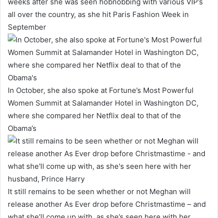
weeks after she was seen hobnobbing with various VIP’s
all over the country, as she hit Paris Fashion Week in
September
In October, she also spoke at Fortune’s Most Powerful
Women Summit at Salamander Hotel in Washington DC,
where she compared her Netflix deal to that of the
Obama’s
It still remains to be seen whether or not Meghan will
release another As Ever drop before Christmastime – and
what she’ll come up with, as she’s seen here with her