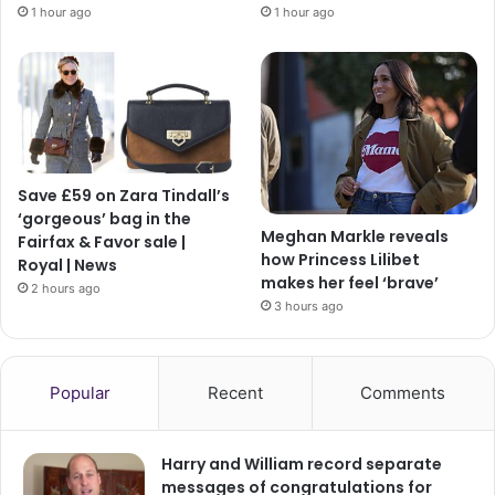
1 hour ago
1 hour ago
Save £59 on Zara Tindall’s
‘gorgeous’ bag in the
Meghan Markle reveals
Fairfax & Favor sale |
how Princess Lilibet
Royal | News
makes her feel ‘brave’
2 hours ago
3 hours ago
Popular
Recent
Comments
Harry and William record separate
messages of congratulations for