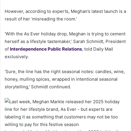
However, according to experts, Meghan’s latest launch is a
result of her ‘misreading the room.’
‘With the As Ever holiday drop, Meghan is trying to cement
herself as a lifestyle tastemaker,’ Sarah Schmidt, President
of
Interdependence Public Relations
, told Daily Mail
exclusively.
‘Sure, the line has the right seasonal notes: candles, wine,
honey, mulling spices, wrapped in intentional seasonal
storytelling,’ Schmidt continued.