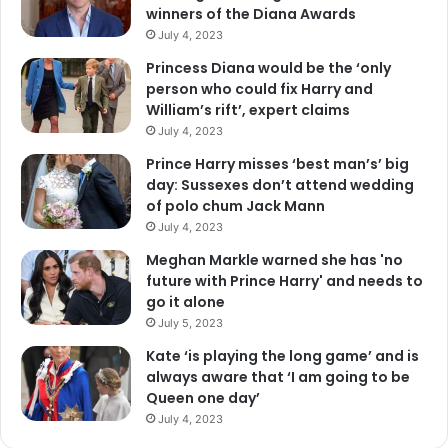
winners of the Diana Awards
July 4, 2023
Princess Diana would be the ‘only
person who could fix Harry and
William’s rift’, expert claims
July 4, 2023
Prince Harry misses ‘best man’s’ big
day: Sussexes don’t attend wedding
of polo chum Jack Mann
July 4, 2023
Meghan Markle warned she has 'no
future with Prince Harry' and needs to
go it alone
July 5, 2023
Kate ‘is playing the long game’ and is
always aware that ‘I am going to be
Queen one day’
July 4, 2023