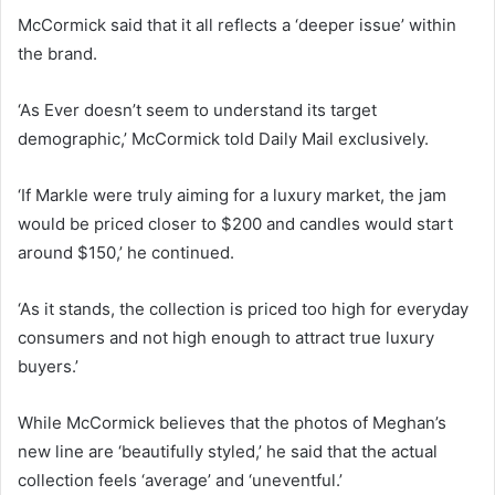
McCormick said that it all reflects a ‘deeper issue’ within
the brand.
‘As Ever doesn’t seem to understand its target
demographic,’ McCormick told Daily Mail exclusively.
‘If Markle were truly aiming for a luxury market, the jam
would be priced closer to $200 and candles would start
around $150,’ he continued.
‘As it stands, the collection is priced too high for everyday
consumers and not high enough to attract true luxury
buyers.’
While McCormick believes that the photos of Meghan’s
new line are ‘beautifully styled,’ he said that the actual
collection feels ‘average’ and ‘uneventful.’