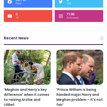
Fans
130
0
71.9K
1K
Followers
Recent News
‘Meghan and Harry’s key
'Prince William is being
difference’ when it comes
handed major Harry and
to raising Archie and
Meghan problem – it's not
Lilibet
fair’