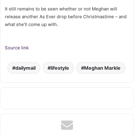
It still remains to be seen whether or not Meghan will
release another As Ever drop before Christmastime – and
what she’ll come up with.
Source link
dailymail
lifestyle
Meghan Markle