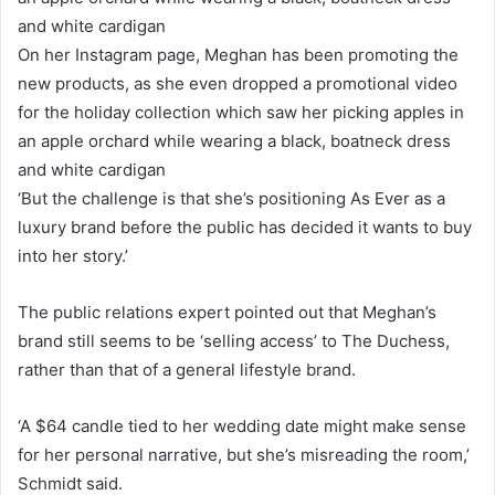
On her Instagram page, Meghan has been promoting the
new products, as she even dropped a promotional video
for the holiday collection which saw her picking apples in
an apple orchard while wearing a black, boatneck dress
and white cardigan
‘But the challenge is that she’s positioning As Ever as a
luxury brand before the public has decided it wants to buy
into her story.’
The public relations expert pointed out that Meghan’s
brand still seems to be ‘selling access’ to The Duchess,
rather than that of a general lifestyle brand.
‘A $64 candle tied to her wedding date might make sense
for her personal narrative, but she’s misreading the room,’
Schmidt said.