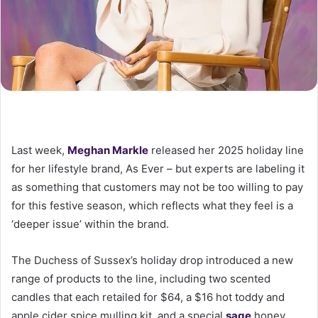
Last week,
Meghan Markle
released her 2025 holiday line
for her lifestyle brand, As Ever – but experts are labeling it
as something that customers may not be too willing to pay
for this festive season, which reflects what they feel is a
‘deeper issue’ within the brand.
The Duchess of Sussex’s holiday drop introduced a new
range of products to the line, including two scented
candles that each retailed for $64, a $16 hot toddy and
apple cider spice mulling kit, and a special
sage
honey