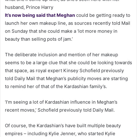
husband, Prince Harry
It’s now being said that Meghan
could be getting ready to
launch her own makeup line, as sources recently told Mail
on Sunday that she could make a ‘lot more money in
beauty than selling pots of jam.’
The deliberate inclusion and mention of her makeup
seems to be a large clue that she could be looking towards
that space, as royal expert Kinsey Schofield previously
told Daily Mail that Meghan’s publicity moves are starting
to remind her of that of the Kardashian family’s.
‘I’m seeing a lot of Kardashian influence in Meghan’s
recent moves,’ Schofield previously told Daily Mail.
Of course, the Kardashian’s have built multiple beauty
empires – including Kylie Jenner, who started Kylie