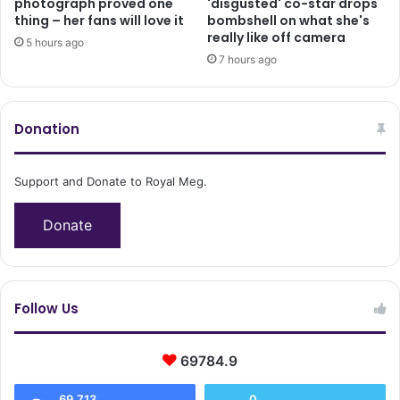
photograph proved one
'disgusted' co-star drops
thing – her fans will love it
bombshell on what she's
really like off camera
5 hours ago
7 hours ago
Donation
Support and Donate to Royal Meg.
Donate
Follow Us
69784.9
69,713
0