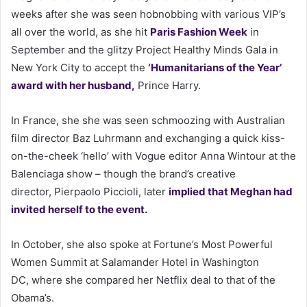
weeks after she was seen hobnobbing with various VIP’s
all over the world, as she hit
Paris Fashion Week
in
September and the glitzy Project Healthy Minds Gala in
New York City to accept the
‘Humanitarians of the Year’
award with her husband,
Prince Harry.
In France, she she was seen schmoozing with Australian
film director Baz Luhrmann and exchanging a quick kiss-
on-the-cheek ‘hello’ with Vogue editor Anna Wintour at the
Balenciaga show – though the brand’s creative
director, Pierpaolo Piccioli, later
implied that Meghan had
invited herself to the event.
In October, she also spoke at Fortune’s Most Powerful
Women Summit at Salamander Hotel in Washington
DC, where she compared her Netflix deal to that of the
Obama’s.