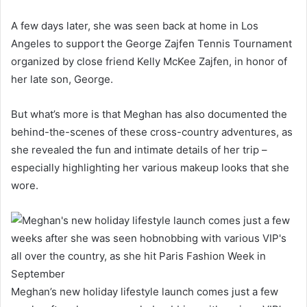
A few days later, she was seen back at home in Los
Angeles to support the George Zajfen Tennis Tournament
organized by close friend Kelly McKee Zajfen, in honor of
her late son, George.
But what’s more is that Meghan has also documented the
behind-the-scenes of these cross-country adventures, as
she revealed the fun and intimate details of her trip –
especially highlighting her various makeup looks that she
wore.
Meghan’s new holiday lifestyle launch comes just a few