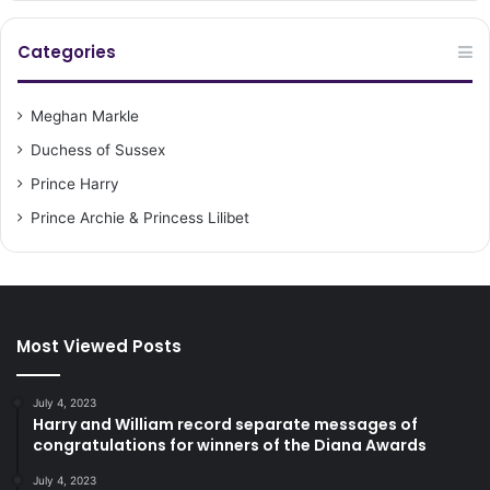
Categories
Meghan Markle
Duchess of Sussex
Prince Harry
Prince Archie & Princess Lilibet
Most Viewed Posts
July 4, 2023
Harry and William record separate messages of
congratulations for winners of the Diana Awards
July 4, 2023