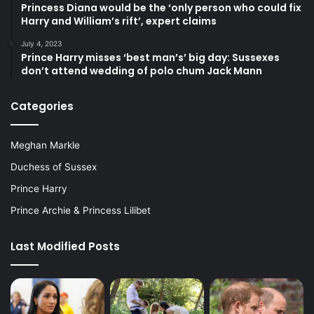
Princess Diana would be the ‘only person who could fix
Harry and William’s rift’, expert claims
July 4, 2023
Prince Harry misses ‘best man’s’ big day: Sussexes
don’t attend wedding of polo chum Jack Mann
Categories
Meghan Markle
Duchess of Sussex
Prince Harry
Prince Archie & Princess Lilibet
Last Modified Posts