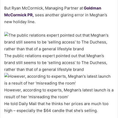
But Ryan McCormick, Managing Partner at
Goldman
McCormick PR
,
sees another glaring error in Meghan’s
new holiday line.
The public relations expert pointed out that Meghan’s
brand still seems to be ‘selling access’ to The Duchess,
rather than that of a general lifestyle brand
However, according to experts, Meghan’s latest launch is a
result of her ‘misreading the room’
He told Daily Mail that he thinks her prices are much too
high – especially the $64 candle that she’s selling.