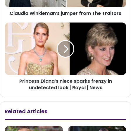
Claudia Winkleman’s jumper from The Traitors
Princess Diana’s niece sparks frenzy in
undetected look | Royal | News
Related Articles