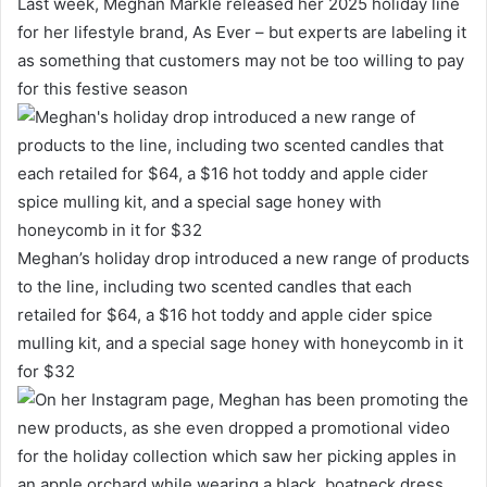
Last week, Meghan Markle released her 2025 holiday line
for her lifestyle brand, As Ever – but experts are labeling it
as something that customers may not be too willing to pay
for this festive season
Meghan’s holiday drop introduced a new range of products
to the line, including two scented candles that each
retailed for $64, a $16 hot toddy and apple cider spice
mulling kit, and a special sage honey with honeycomb in it
for $32