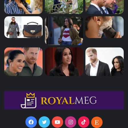
Facebook
Twitter
YouTube
Instagram
TikTok
Etsy