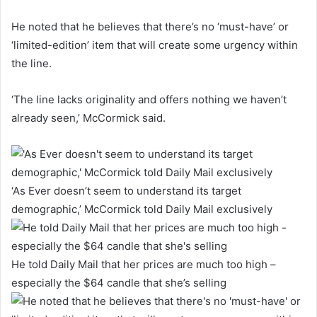
He noted that he believes that there’s no ‘must-have’ or
‘limited-edition’ item that will create some urgency within
the line.
‘The line lacks originality and offers nothing we haven’t
already seen,’ McCormick said.
‘As Ever doesn’t seem to understand its target
demographic,’ McCormick told Daily Mail exclusively
He told Daily Mail that her prices are much too high –
especially the $64 candle that she’s selling