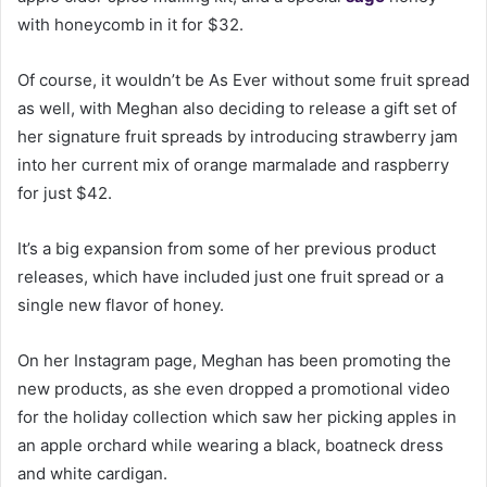
with honeycomb in it for $32.
Of course, it wouldn’t be As Ever without some fruit spread
as well, with Meghan also deciding to release a gift set of
her signature fruit spreads by introducing strawberry jam
into her current mix of orange marmalade and raspberry
for just $42.
It’s a big expansion from some of her previous product
releases, which have included just one fruit spread or a
single new flavor of honey.
On her Instagram page, Meghan has been promoting the
new products, as she even dropped a promotional video
for the holiday collection which saw her picking apples in
an apple orchard while wearing a black, boatneck dress
and white cardigan.