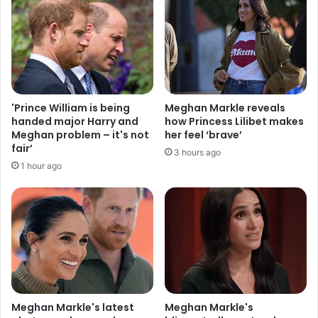
'Prince William is being
Meghan Markle reveals
handed major Harry and
how Princess Lilibet makes
Meghan problem – it's not
her feel ‘brave’
fair’
3 hours ago
1 hour ago
Meghan Markle's latest
Meghan Markle's